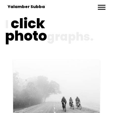
Yalamber Subba
click
I
photo
graphs.